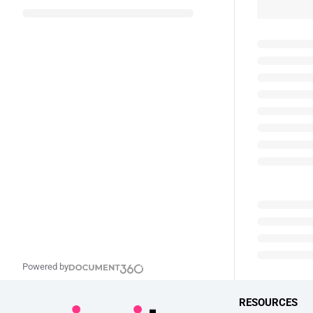
Powered by
RESOURCES