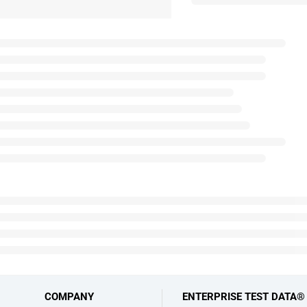
COMPANY
ENTERPRISE TEST DATA®