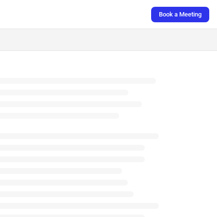
Book a Meeting