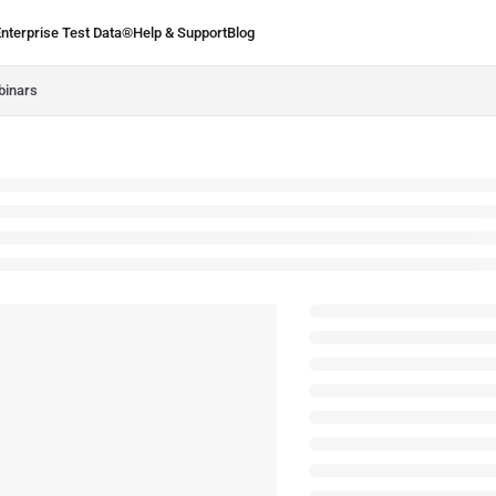
Enterprise Test Data®
Help & Support
Blog
.ie/llms.txt
binars