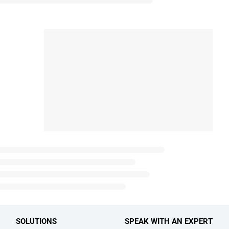
SOLUTIONS
SPEAK WITH AN EXPERT