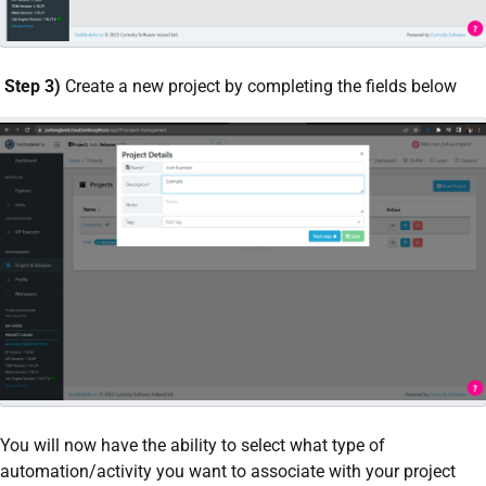
Step 3)
Create a new project by completing the fields below
You will now have the ability to select what type of
automation/activity you want to associate with your project