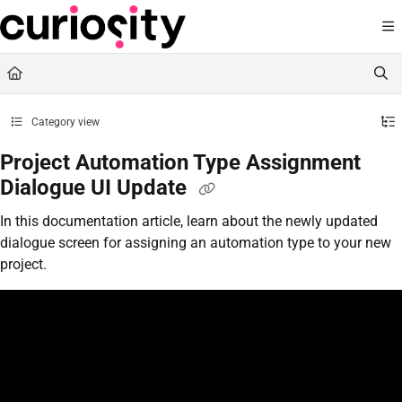
Documentation Index
Fetch the complete documentation index at:
https://knowledge.curiositysoftware.ie
Use this file to discover all available pages before exploring further.
Category view
Project Automation Type Assignment
Dialogue UI Update
In this documentation article, learn about the newly updated
dialogue screen for assigning an automation type to your new
project.