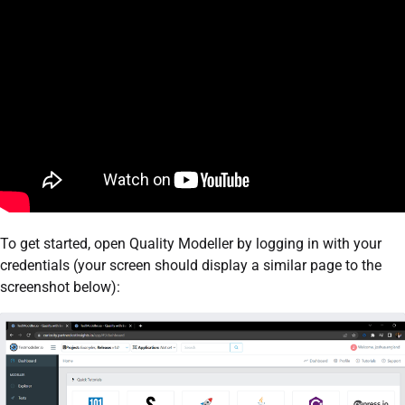
To get started, open Quality Modeller by logging in with your
credentials (your screen should display a similar page to the
screenshot below):