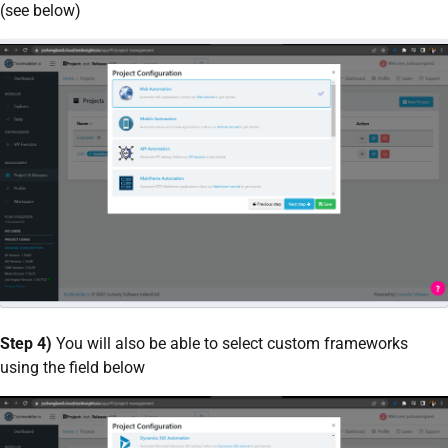
(see below)
Step 4)
You will also be able to select custom frameworks
using the field below