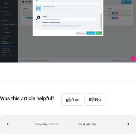
Was this article helpful?
Yes
No
Previous article
Next article