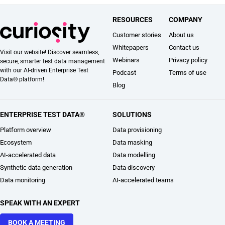
RESOURCES
COMPANY
Customer stories
About us
Whitepapers
Contact us
Visit our website! Discover seamless,
Webinars
Privacy policy
secure, smarter test data management
with our AI-driven Enterprise Test
Podcast
Terms of use
Data® platform!
Blog
ENTERPRISE TEST DATA®
SOLUTIONS
Platform overview
Data provisioning
Ecosystem
Data masking
AI-accelerated data
Data modelling
Synthetic data generation
Data discovery
Data monitoring
AI-accelerated teams
SPEAK WITH AN EXPERT
BOOK A MEETING