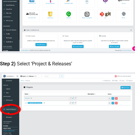
Step 2)
Select ‘Project & Releases’