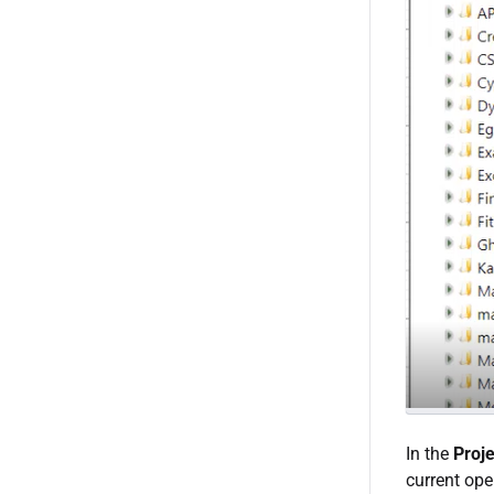
In the
Proje
current ope