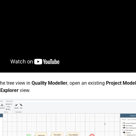
he tree view in
Quality Modeller
, open an existing
Project Model
 Explorer
view.