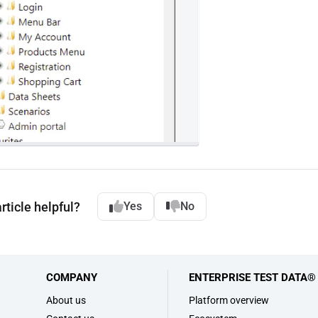
rticle helpful?
Yes
No
COMPANY
ENTERPRISE TEST DATA®
s
About us
Platform overview