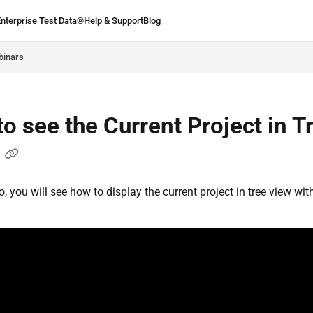
Enterprise Test Data®
Help & Support
Blog
.ie/llms.txt
binars
o see the Current Project in T
w
o, you will see how to display the current project in tree view wit