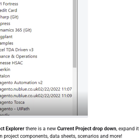
ct Explorer
there is a new
Current Project drop down
, expand it
n project components, data sheets, scenarios and more!