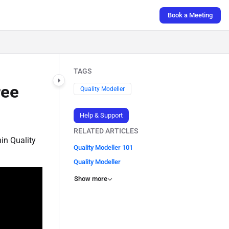
Book a Meeting
TAGS
ree
Quality Modeller
Help & Support
RELATED ARTICLES
hin Quality
Quality Modeller 101
Quality Modeller
Show more