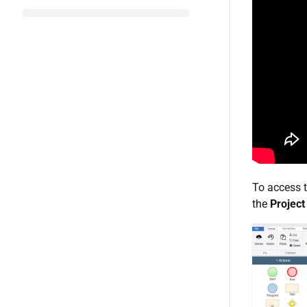
To access t
the
Project