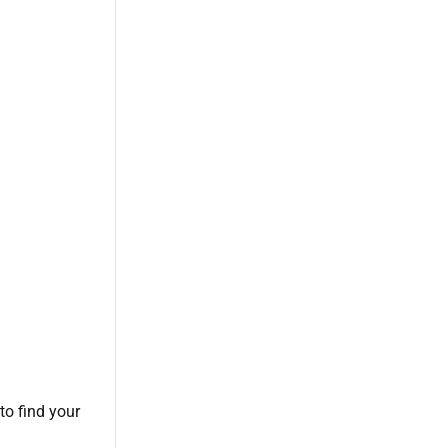
 to find your