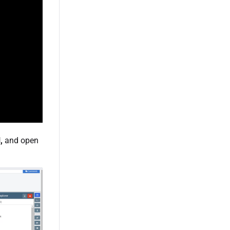
,
and open