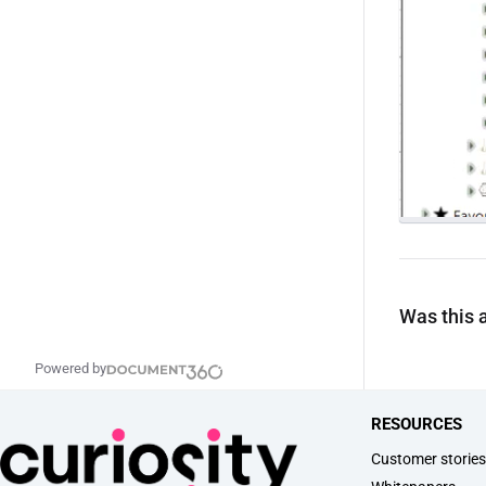
Was this a
Powered by
RESOURCES
Customer storie