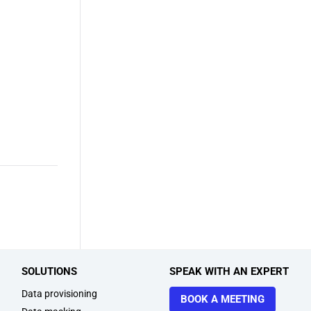
SOLUTIONS
SPEAK WITH AN EXPERT
Data provisioning
BOOK A MEETING