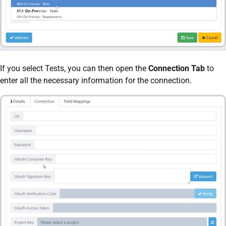
If you select Tests, you can then open the
Connection Tab
to
enter all the necessary information for the connection.