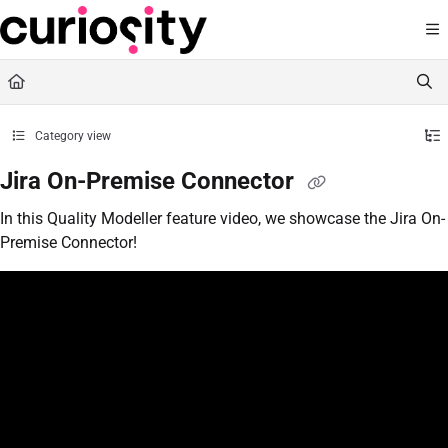
Documentation Index
Fetch the complete documentation index at:
https://knowledge.curiositysoftware.ie
Use this file to discover all available pages before exploring further.
Category view
Jira On-Premise Connector
In this Quality Modeller feature video, we showcase the Jira On-
Premise Connector!