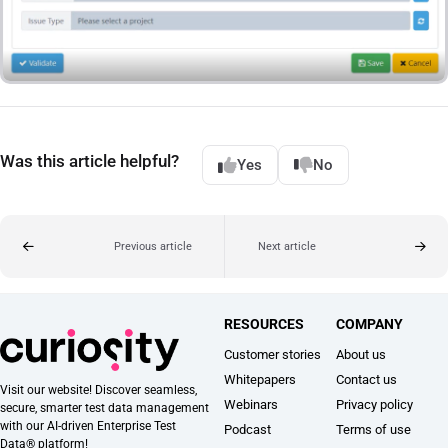
Was this article helpful?
Yes
No
Previous article
Next article
RESOURCES
COMPANY
Customer stories
About us
Whitepapers
Contact us
Visit our website! Discover seamless,
Webinars
Privacy policy
secure, smarter test data management
with our AI-driven Enterprise Test
Podcast
Terms of use
Data® platform!