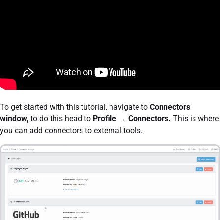
To get started with this tutorial, navigate to
Connectors
window,
to do this head to
Profile → Connectors.
This is where
you can add connectors to external tools.