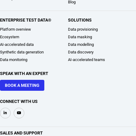
Blog
ENTERPRISE TEST DATA®
SOLUTIONS
Platform overview
Data provisioning
Ecosystem
Data masking
AI-accelerated data
Data modelling
Synthetic data generation
Data discovery
Data monitoring
AI-accelerated teams
SPEAK WITH AN EXPERT
BOOK A MEETING
CONNECT WITH US
SALES AND SUPPORT