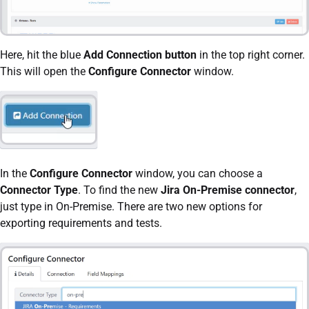
Here, hit the blue
Add Connection button
in the top right corner.
This will open the
Configure Connector
window.
In the
Configure Connector
window, you can choose a
Connector Type
. To find the new
Jira On-Premise connector
,
just type in On-Premise. There are two new options for
exporting requirements and tests.