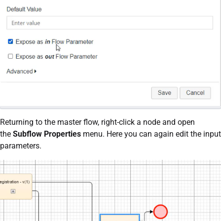
Returning to the master flow, right-click a node and open
the
Subflow Properties
menu. Here you can again edit the input
parameters.