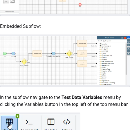
Embedded Subflow:
In the subflow navigate to the
Test Data Variables
menu by
clicking the Variables button in the top left of the top menu bar.