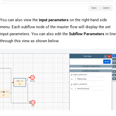
You can also view the
input parameters
on the right-hand side
menu. Each subflow node of the master flow will display the set
input parameters. You can also edit the
Subflow Parameters
in line
through this view as shown below.