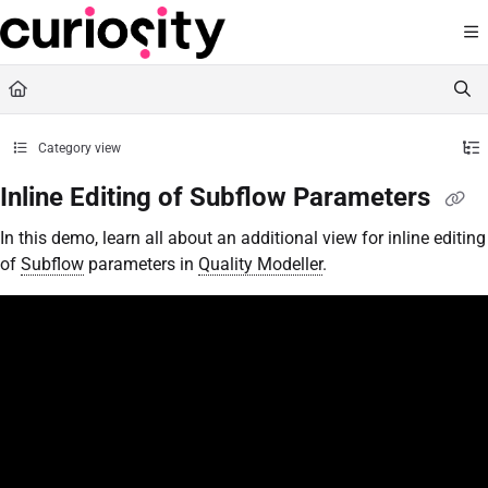
Documentation Index
Fetch the complete documentation index at:
https://knowledge.curiositysoftware.ie
Use this file to discover all available pages before exploring further.
Category view
Inline Editing of Subflow Parameters
In this demo, learn all about an additional view for inline editing
of
Subflow
parameters in
Quality Modeller
.