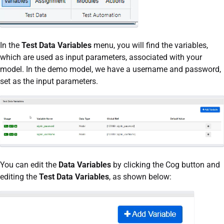
In the
Test Data Variables
menu, you will find the variables,
which are used as input parameters, associated with your
model. In the demo model, we have a username and password,
set as the input parameters.
You can edit the
Data Variables
by clicking the Cog button and
editing the
Test Data Variables
, as shown below: