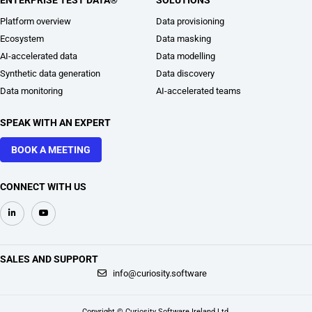
ENTERPRISE TEST DATA®
SOLUTIONS
Platform overview
Data provisioning
Ecosystem
Data masking
AI-accelerated data
Data modelling
Synthetic data generation
Data discovery
Data monitoring
AI-accelerated teams
SPEAK WITH AN EXPERT
BOOK A MEETING
CONNECT WITH US
SALES AND SUPPORT
+1 914 218 0180
info@curiosity.software
Copyright © Curiosity Software Ireland Ltd.