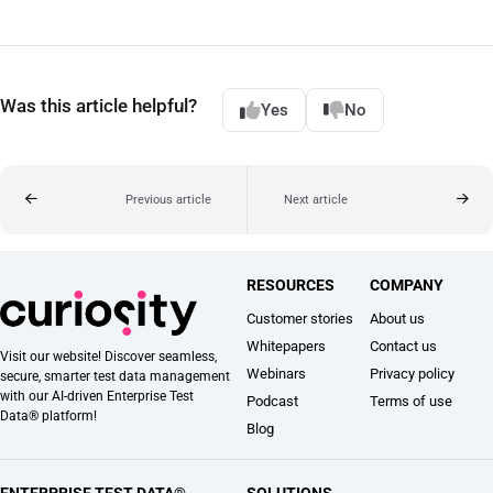
Was this article helpful?
Yes
No
Previous article
Next article
RESOURCES
COMPANY
Customer stories
About us
Whitepapers
Contact us
Visit our website! Discover seamless,
Webinars
Privacy policy
secure, smarter test data management
with our AI-driven Enterprise Test
Podcast
Terms of use
Data® platform!
Blog