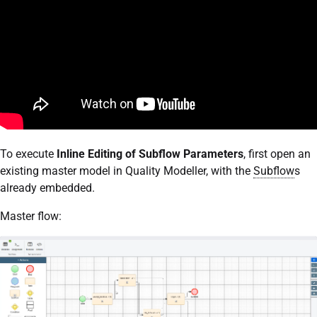
To execute
Inline Editing of Subflow Parameters
, first open an
existing master model in Quality Modeller, with the
Subflow
s
already embedded.
Master flow: