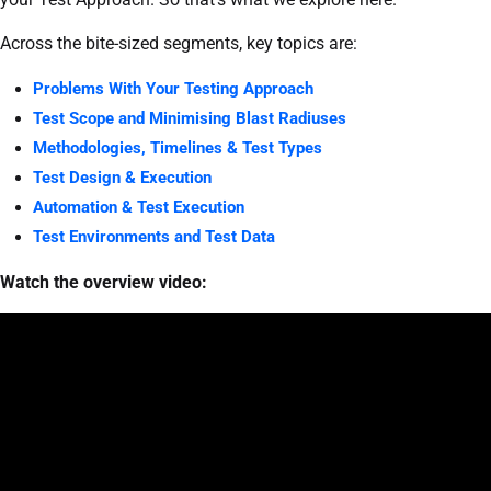
Across the bite-sized segments, key topics are:
Problems With Your Testing Approach
Test Scope and Minimising Blast Radiuses
Methodologies, Timelines & Test Types
Test Design & Execution
Automation & Test Execution
Test Environments and Test Data
Watch the overview video: