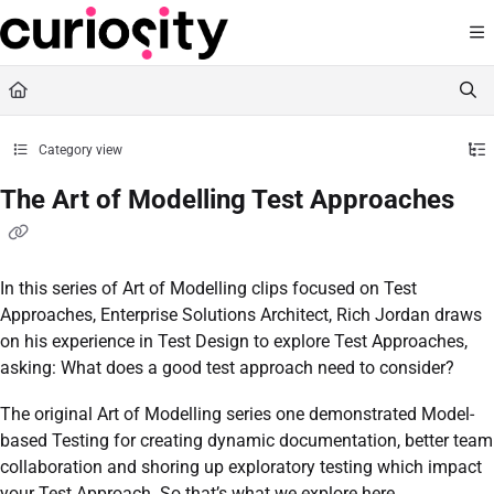
Documentation Index
Fetch the complete documentation index at:
https://knowledge.curiositysoftware.ie
Use this file to discover all available pages before exploring further.
Category view
The Art of Modelling Test Approaches
In this series of Art of Modelling clips focused on Test
Approaches, Enterprise Solutions Architect, Rich Jordan draws
on his experience in Test Design to explore Test Approaches,
asking: What does a good test approach need to consider?
The original Art of Modelling series one demonstrated Model-
based Testing for creating dynamic documentation, better team
collaboration and shoring up exploratory testing which impact
your Test Approach. So that’s what we explore here.