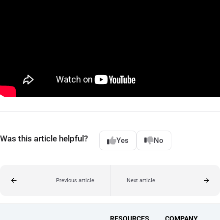
Was this article helpful?
Yes
No
Previous article
Next article
RESOURCES
COMPANY