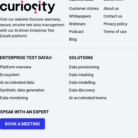
Customer stories
About us
Whitepapers
Contact us
Visit our website! Discover seamless,
Webinars
Privacy policy
secure, smarter test data management
with our AI-driven Enterprise Test
Podcast
Terms of use
Data® platform!
Blog
ENTERPRISE TEST DATA®
SOLUTIONS
Platform overview
Data provisioning
Ecosystem
Data masking
AI-accelerated data
Data modelling
Synthetic data generation
Data discovery
Data monitoring
AI-accelerated teams
SPEAK WITH AN EXPERT
BOOK A MEETING