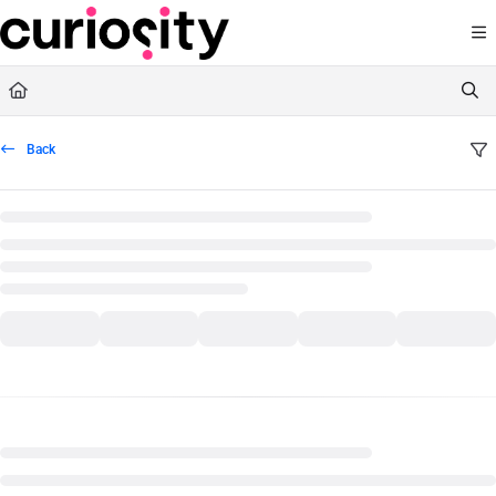
Documentation Index
Fetch the complete documentation index at:
https://knowledge.curiositysoftware.ie
Use this file to discover all available pages before exploring further.
Back