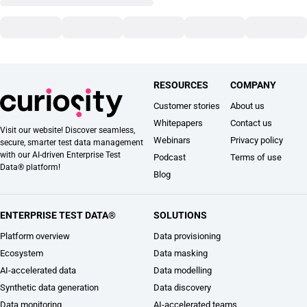
RESOURCES
COMPANY
Customer stories
About us
Whitepapers
Contact us
Visit our website! Discover seamless,
Webinars
Privacy policy
secure, smarter test data management
with our AI-driven Enterprise Test
Podcast
Terms of use
Data® platform!
Blog
ENTERPRISE TEST DATA®
SOLUTIONS
Platform overview
Data provisioning
Ecosystem
Data masking
AI-accelerated data
Data modelling
Synthetic data generation
Data discovery
Data monitoring
AI-accelerated teams