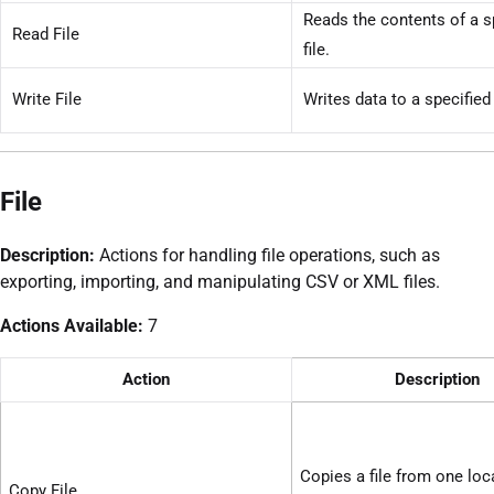
Reads the contents of a s
Read File
file.
Write File
Writes data to a specified 
File
Description:
Actions for handling file operations, such as
exporting, importing, and manipulating CSV or XML files.
Actions Available:
7
Action
Description
Copies a file from one loc
Copy File