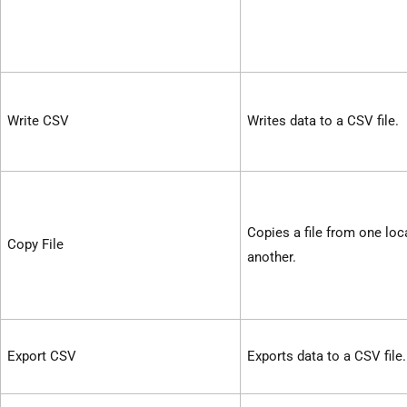
Write CSV
Writes data to a CSV file.
Copies a file from one loc
Copy File
another.
Export CSV
Exports data to a CSV file.