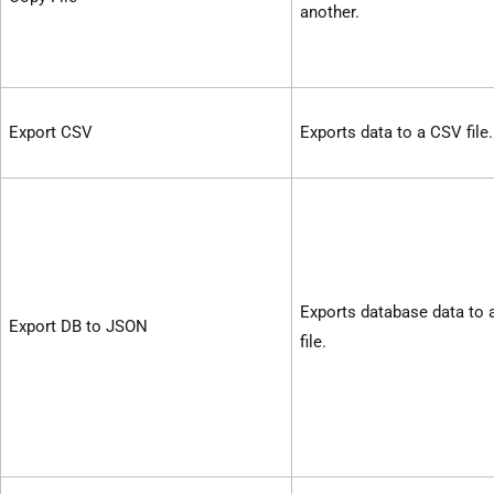
another.
Export CSV
Exports data to a CSV file.
Exports database data to
Export DB to JSON
file.