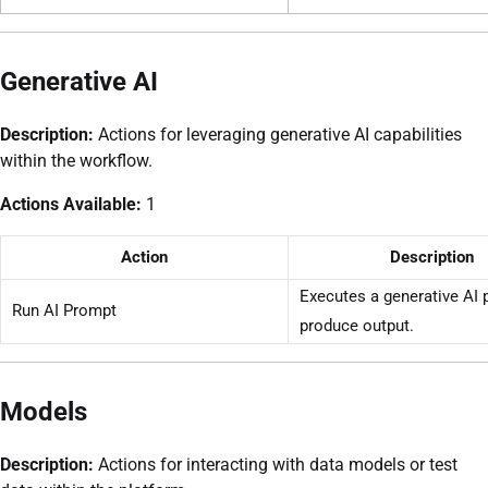
Generative AI
Description:
Actions for leveraging generative AI capabilities
within the workflow.
Actions Available:
1
Action
Description
Executes a generative AI 
Run AI Prompt
produce output.
Models
Description:
Actions for interacting with data models or test