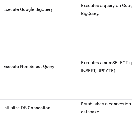
Executes a query on Goog
Execute Google BigQuery
BigQuery.
Executes a non-SELECT qu
Execute Non Select Query
INSERT, UPDATE).
Establishes a connection 
Initialize DB Connection
database.