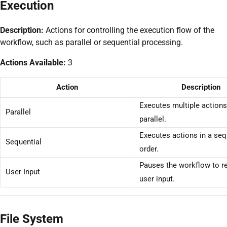
Execution
Description:
Actions for controlling the execution flow of the
workflow, such as parallel or sequential processing.
Actions Available:
3
Action
Description
Executes multiple actions
Parallel
parallel.
Executes actions in a seq
Sequential
order.
Pauses the workflow to r
User Input
user input.
File System