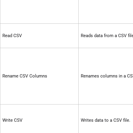
Read CSV
Reads data from a CSV fil
Rename CSV Columns
Renames columns in a CSV
Write CSV
Writes data to a CSV file.