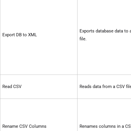
Exports database data to
Export DB to XML
file.
Read CSV
Reads data from a CSV fil
Rename CSV Columns
Renames columns in a CSV