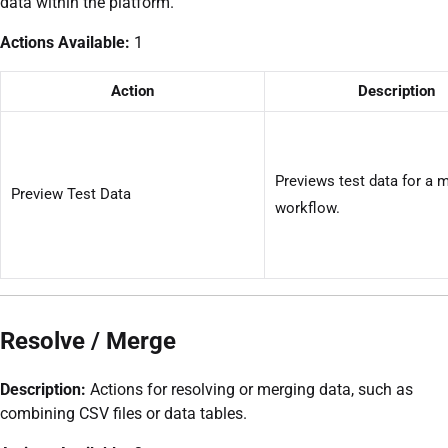
data within the platform.
Actions Available:
1
Action
Description
Previews test data for a 
Preview Test Data
workflow.
Resolve / Merge
Description:
Actions for resolving or merging data, such as
combining CSV files or data tables.