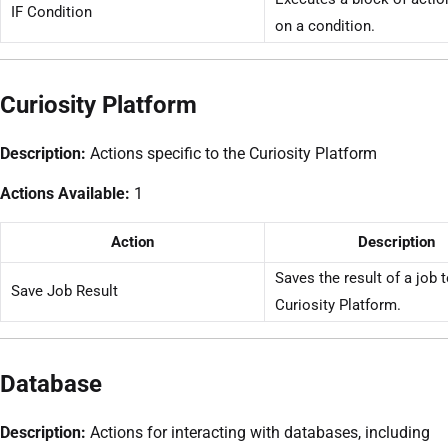
IF Condition
on a condition.
Curiosity Platform
Description:
Actions specific to the Curiosity Platform
Actions Available:
1
Action
Description
Saves the result of a job t
Save Job Result
Curiosity Platform.
Database
Description:
Actions for interacting with databases, including