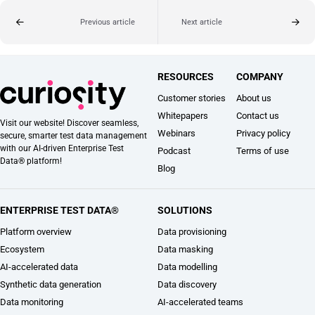
Previous article
Next article
RESOURCES
COMPANY
Customer stories
About us
Whitepapers
Contact us
Visit our website! Discover seamless,
Webinars
Privacy policy
secure, smarter test data management
with our AI-driven Enterprise Test
Podcast
Terms of use
Data® platform!
Blog
ENTERPRISE TEST DATA®
SOLUTIONS
Platform overview
Data provisioning
Ecosystem
Data masking
AI-accelerated data
Data modelling
Synthetic data generation
Data discovery
Data monitoring
AI-accelerated teams