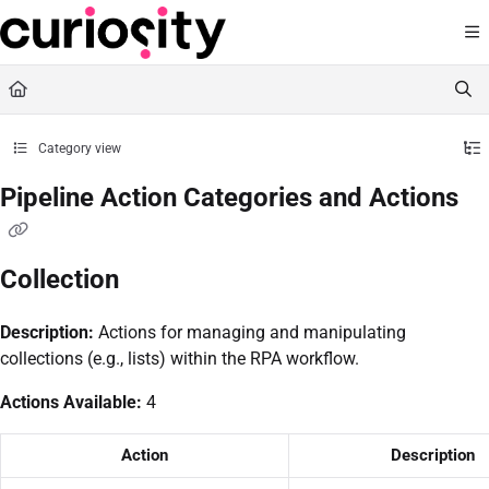
Documentation Index
Fetch the complete documentation index at:
https://knowledge.curiositysoftware.ie
Use this file to discover all available pages before exploring further.
Category view
Pipeline Action Categories and Actions
Collection
Description:
Actions for managing and manipulating
collections (e.g., lists) within the RPA workflow.
Actions Available:
4
Action
Description