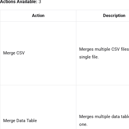
Actions Available:
3
Action
Description
Merges multiple CSV files
Merge CSV
single file.
Merges multiple data tabl
Merge Data Table
one.