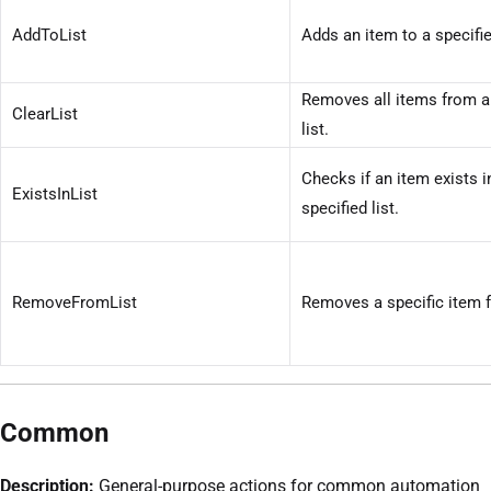
AddToList
Adds an item to a specified
Removes all items from a
ClearList
list.
Checks if an item exists i
ExistsInList
specified list.
RemoveFromList
Removes a specific item f
Common
Description:
General-purpose actions for common automation