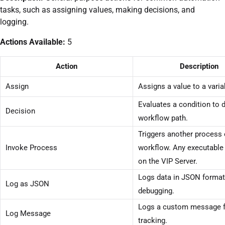
tasks, such as assigning values, making decisions, and
logging.
Actions Available:
5
Action
Description
Assign
Assigns a value to a varia
Evaluates a condition to 
Decision
workflow path.
Triggers another process 
Invoke Process
workflow. Any executable
on the VIP Server.
Logs data in JSON format
Log as JSON
debugging.
Logs a custom message f
Log Message
tracking.