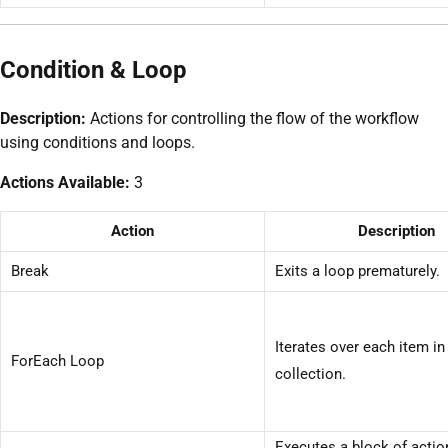
Condition & Loop
Description:
Actions for controlling the flow of the workflow
using conditions and loops.
Actions Available:
3
Action
Description
Break
Exits a loop prematurely.
Iterates over each item in
ForEach Loop
collection.
Executes a block of acti