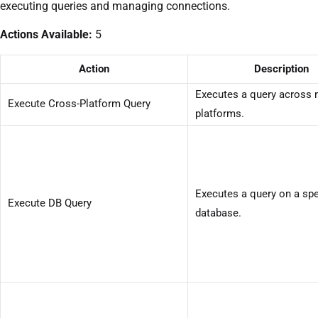
executing queries and managing connections.
Actions Available:
5
Action
Description
Executes a query across 
Execute Cross-Platform Query
platforms.
Executes a query on a spe
Execute DB Query
database.