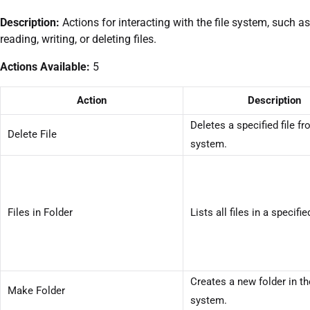
Description:
Actions for interacting with the file system, such as
reading, writing, or deleting files.
Actions Available:
5
Action
Description
Deletes a specified file fr
Delete File
system.
Files in Folder
Lists all files in a specifie
Creates a new folder in the
Make Folder
system.