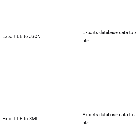
Exports database data to
Export DB to JSON
file.
Exports database data to
Export DB to XML
file.