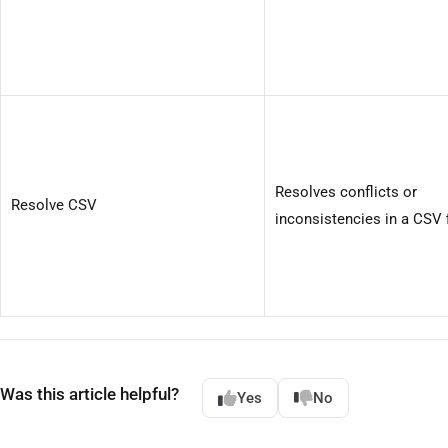
Resolves conflicts or
Resolve CSV
inconsistencies in a CSV f
Was this article helpful?
Yes
No