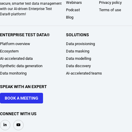
Webinars
Privacy policy
secure, smarter test data management
with our AI-driven Enterprise Test
Podcast
Terms of use
Data® platform!
Blog
ENTERPRISE TEST DATA®
SOLUTIONS
Platform overview
Data provisioning
Ecosystem
Data masking
AI-accelerated data
Data modelling
Synthetic data generation
Data discovery
Data monitoring
AI-accelerated teams
SPEAK WITH AN EXPERT
BOOK A MEETING
CONNECT WITH US