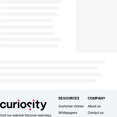
RESOURCES
COMPANY
Customer stories
About us
Whitepapers
Contact us
Visit our website! Discover seamless,