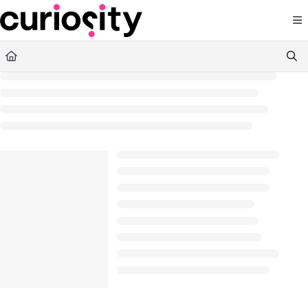
Documentation Index
Fetch the complete documentation index at:
https://knowledge.curiositysoftware.ie
Use this file to discover all available pages before exploring further.