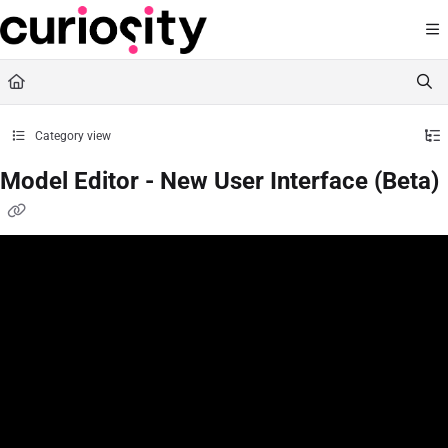
Documentation Index
Fetch the complete documentation index at:
https://knowledge.curiositysoftware.ie
Use this file to discover all available pages before exploring further.
Category view
Model Editor - New User Interface (Beta)