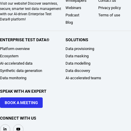
Whitepapers
Contact us
Visit our website! Discover seamless,
Webinars
Privacy policy
secure, smarter test data management
with our AI-driven Enterprise Test
Podcast
Terms of use
Data® platform!
Blog
ENTERPRISE TEST DATA®
SOLUTIONS
Platform overview
Data provisioning
Ecosystem
Data masking
AI-accelerated data
Data modelling
Synthetic data generation
Data discovery
Data monitoring
AI-accelerated teams
SPEAK WITH AN EXPERT
BOOK A MEETING
CONNECT WITH US