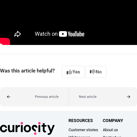
Was this article helpful?
Yes
No
Previous article
Next article
RESOURCES
COMPANY
Customer stories
About us