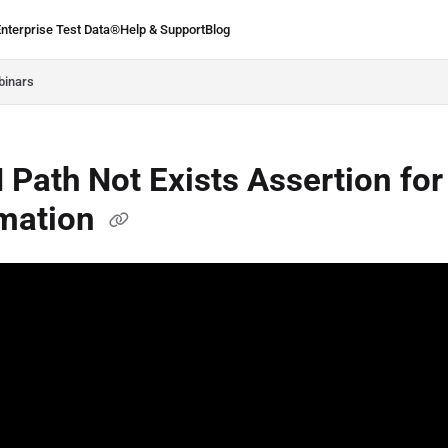
Enterprise Test Data®
Help & Support
Blog
.ie/llms.txt
binars
Path Not Exists Assertion for
mation