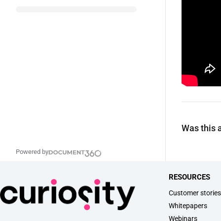
Was this a
Powered by
RESOURCES
Customer storie
Whitepapers
Webinars