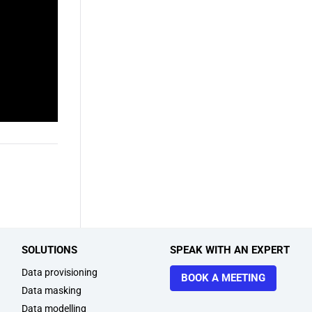
SOLUTIONS
SPEAK WITH AN EXPERT
Data provisioning
BOOK A MEETING
Data masking
Data modelling