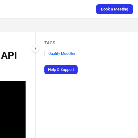
Book a Meeting
TAGS
 API
Quality Modeller
Help & Support