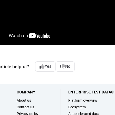
rticle helpful?
Yes
No
COMPANY
ENTERPRISE TEST DATA®
s
About us
Platform overview
Contact us
Ecosystem
Privacy policy
AI-accelerated data