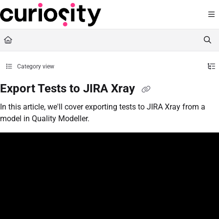
Documentation Index
Fetch the complete documentation index at:
https://knowledge.curiositysoftware.ie
Use this file to discover all available pages before exploring further.
Category view
Export Tests to JIRA Xray
In this article, we'll cover exporting tests to JIRA Xray from a
model in Quality Modeller.