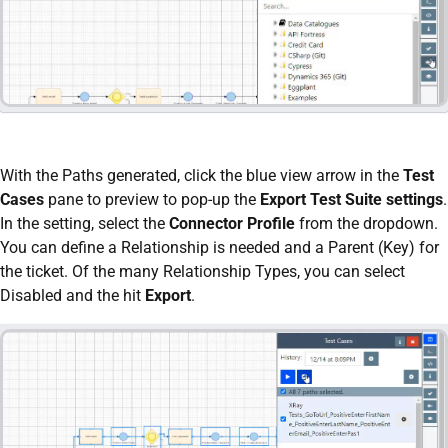
With the Paths generated, click the blue view arrow in the
Test
Cases
pane to preview to pop-up the
Export Test Suite settings
.
In the setting, select the
Connector Profile
from the dropdown.
You can define a Relationship is needed and a Parent (Key) for
the ticket. Of the many Relationship Types, you can select
Disabled and the hit
Export
.