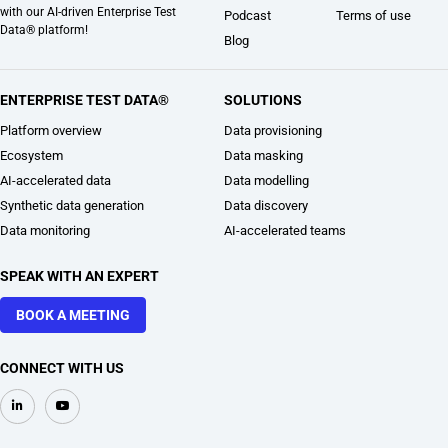
with our AI-driven Enterprise Test
Podcast
Terms of use
Data® platform!
Blog
ENTERPRISE TEST DATA®
SOLUTIONS
Platform overview
Data provisioning
Ecosystem
Data masking
AI-accelerated data
Data modelling
Synthetic data generation
Data discovery
Data monitoring
AI-accelerated teams
SPEAK WITH AN EXPERT
BOOK A MEETING
CONNECT WITH US