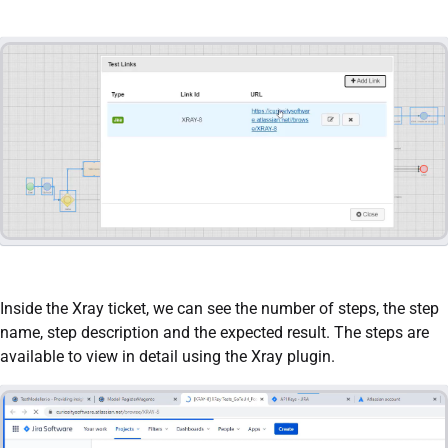
Inside the Xray ticket, we can see the number of steps, the step
name, step description and the expected result. The steps are
available to view in detail using the Xray plugin.