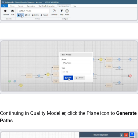
Continuing in Quality Modeller, click the Plane icon to
Generate
Paths
.