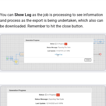
You can
Show Log
as the job is processing to see information
and process as the export is being undertaken, which also can
be downloaded. Remember to hit the close button.