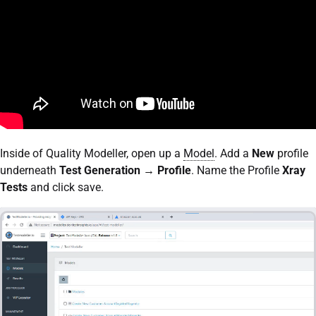
Inside of Quality Modeller, open up a
Model
. Add a
New
profile
underneath
Test Generation
→
Profile
. Name the Profile
Xray
Tests
and click save.