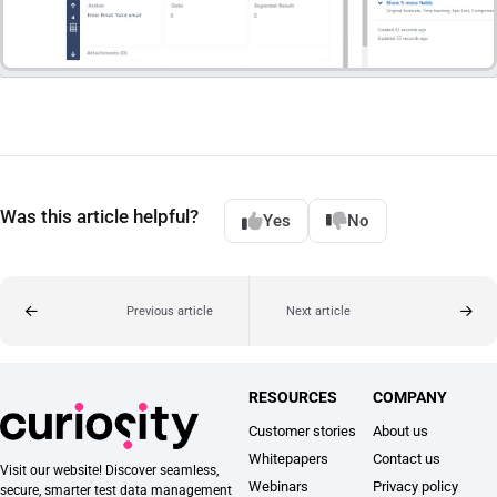
Was this article helpful?
Yes
No
Previous article
Next article
RESOURCES
COMPANY
Customer stories
About us
Whitepapers
Contact us
Visit our website! Discover seamless,
Webinars
Privacy policy
secure, smarter test data management