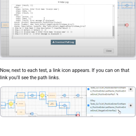
Now, next to each test, a link icon appears. If you can on that
link you'll see the path links.