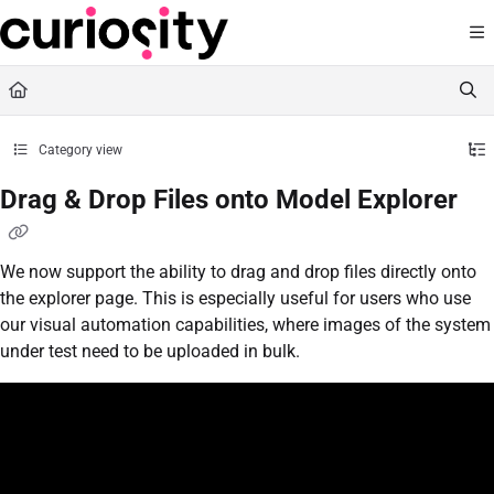
Documentation Index
Fetch the complete documentation index at:
https://knowledge.curiositysoftware.ie
Use this file to discover all available pages before exploring further.
Category view
Drag & Drop Files onto Model Explorer
We now support the ability to drag and drop files directly onto
the explorer page. This is especially useful for users who use
our visual automation capabilities, where images of the system
under test need to be uploaded in bulk.