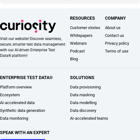
RESOURCES
COMPANY
Customer stories
About us
Whitepapers
Contact us
Visit our website! Discover seamless,
Webinars
Privacy policy
secure, smarter test data management
with our AI-driven Enterprise Test
Podcast
Terms of use
Data® platform!
Blog
ENTERPRISE TEST DATA®
SOLUTIONS
Platform overview
Data provisioning
Ecosystem
Data masking
AI-accelerated data
Data modelling
Synthetic data generation
Data discovery
Data monitoring
AI-accelerated teams
SPEAK WITH AN EXPERT