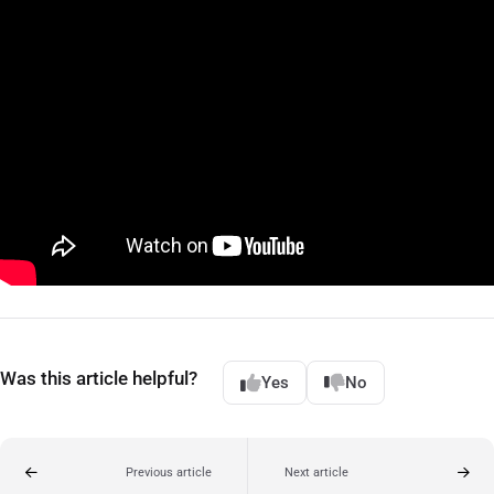
Was this article helpful?
Yes
No
Previous article
Next article