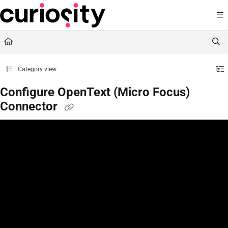
Documentation Index
Fetch the complete documentation index at:
https://knowledge.curiositysoftware.ie
Use this file to discover all available pages before exploring further.
Category view
Configure OpenText (Micro Focus)
Connector