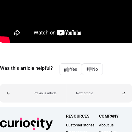
Was this article helpful?
Yes
No
Previous article
Next article
RESOURCES
COMPANY
Customer stories
About us