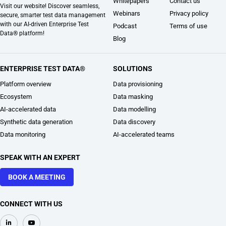
Whitepapers
Contact us
Visit our website! Discover seamless,
Webinars
Privacy policy
secure, smarter test data management
with our AI-driven Enterprise Test
Podcast
Terms of use
Data® platform!
Blog
ENTERPRISE TEST DATA®
SOLUTIONS
Platform overview
Data provisioning
Ecosystem
Data masking
AI-accelerated data
Data modelling
Synthetic data generation
Data discovery
Data monitoring
AI-accelerated teams
SPEAK WITH AN EXPERT
BOOK A MEETING
CONNECT WITH US