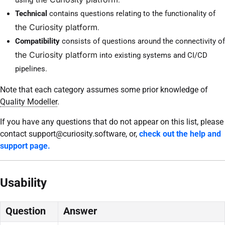
Technical
contains questions relating to the functionality of
the Curiosity platform
.
Compatibility
consists of questions around the connectivity of
the Curiosity platform
into existing systems and CI/CD
pipelines.
Note that each category assumes some prior knowledge of
Quality Modeller
.
If you have any questions that do not appear on this list, please
contact support@curiosity.software, or,
check out the help and
support page.
Usability
Question
Answer