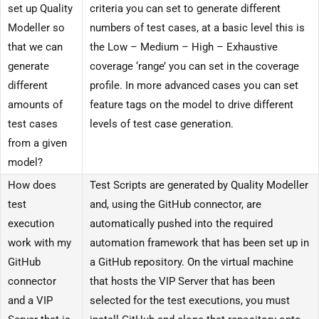
set up Quality
criteria you can set to generate different
Modeller so
numbers of test cases, at a basic level this is
that we can
the Low – Medium – High – Exhaustive
generate
coverage ‘range’ you can set in the coverage
different
profile. In more advanced cases you can set
amounts of
feature tags on the model to drive different
test cases
levels of test case generation.
from a given
model?
How does
Test Scripts are generated by Quality Modeller
test
and, using the GitHub connector, are
execution
automatically pushed into the required
work with my
automation framework that has been set up in
GitHub
a GitHub repository. On the virtual machine
connector
that hosts the VIP Server that has been
and a VIP
selected for the test executions, you must