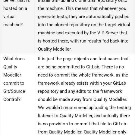
Server that is
install GitHub and clone that repository onto
hosted on a
the machine. This means that whenever you
virtual
generate tests, they are automatically pushed
machine?
into the cloned repository on the target virtual
machine and executed by the VIP Server that
is hosted there, with run results fed back into
Quality Modeller.
What does
It is just the page objects and test cases that
Quality
are being committed to GitLab. There is no
Modeller
need to commit the whole framework, as the
commit to
framework already exists within your GitLab
Git/Source
repository and any edits to the framework
Control?
should be made away from Quality Modeller.
We wouldn’t recommend uploading the testing
listener to Quality Modeller, and actually there
is no provision to commit that file to GitLab
from Quality Modeller. Quality Modeller only