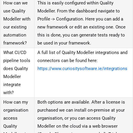
How can we
This is easily configured within Quality
use Quality
Modeller. From the dashboard navigate to
Modeller with
Profile -> Configuration. Here you can add a
our existing
new framework or edit an existing one. Once
automation
this is done, you can generate tests ready to
framework?
be used in your framework.
What CI/CD
A full list of Quality Modeller integrations and
pipeline tools
connectors can be found here:
does Quality
https://www.curiositysoftware.ie/integrations
Modeller
integrate
with?
How can my
Both options are available. After a license is
organisation
purchased we can install on-premise at your
access
organisation, or you can access Quality
Quality
Modeller on the cloud via a web browser