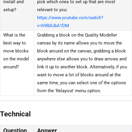
install and
pick which ones to set up that are most
setup?
relevant to you:
https://www.youtube.com/watch?
v=h9Ib0JbA1DM
What is the
Grabbing a block on the Quality Modeller
best way to
canvas by its name allows you to move the
move blocks
block around on the canvas, grabbing a block
on the model
anywhere else allows you to draw arrows and
around?
link it up to another block. Alternatively, if you
want to move a lot of blocks around at the
same time, you can select one of the options
from the 'Relayout' menu option.
Technical
Question
Answer