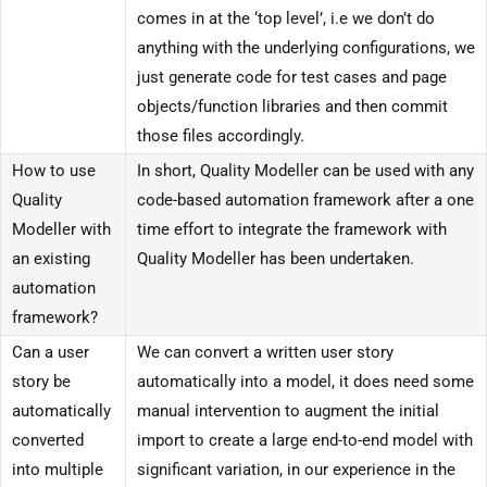
comes in at the ‘top level’, i.e we don’t do
anything with the underlying configurations, we
just generate code for test cases and page
objects/function libraries and then commit
those files accordingly.
How to use
In short, Quality Modeller can be used with any
Quality
code-based automation framework after a one
Modeller with
time effort to integrate the framework with
an existing
Quality Modeller has been undertaken.
automation
framework?
Can a user
We can convert a written user story
story be
automatically into a model, it does need some
automatically
manual intervention to augment the initial
converted
import to create a large end-to-end model with
into multiple
significant variation, in our experience in the