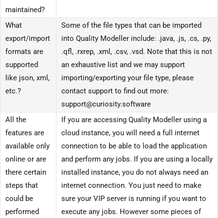
maintained?
What
Some of the file types that can be imported
export/import
into Quality Modeller include: .java, .js, .cs, .py,
formats are
.qfl, .rxrep, .xml, .csv, .vsd. Note that this is not
supported
an exhaustive list and we may support
like json, xml,
importing/exporting your file type, please
etc.?
contact support to find out more:
support@curiosity.software
All the
If you are accessing Quality Modeller using a
features are
cloud instance, you will need a full internet
available only
connection to be able to load the application
online or are
and perform any jobs. If you are using a locally
there certain
installed instance, you do not always need an
steps that
internet connection. You just need to make
could be
sure your VIP server is running if you want to
performed
execute any jobs. However some pieces of