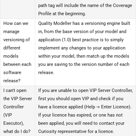
path tag will include the name of the Coverage
Profile at the beginning.
How can we
Quality Modeller has a versioning engine built
manage
in, from the base version of your model and
versioning of
application (1.0) best practice is to simply
different
implement any changes to your application
models
within your model, then match up the models
between each
you are saving to the version number of each
software
release.
release?
I can't open
If you are unable to open VIP Server Controller,
the VIP Server
first you should open VIP and check if you
Controller
have a licence applied (Help -> Enter Licence).
(VIP
If your licence has expired, or one has not
Executor),
been applied, you will need to contact your
what do I do?
Curiosity representative for a licence.