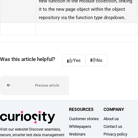
new function in the module collection, linking
it to the new page object within the object
repository via the function type dropdown.
Was this article helpful?
Yes
No
Previous article
RESOURCES
COMPANY
Customer stories
About us
Whitepapers
Contact us
Visit our website! Discover seamless,
Webinars
Privacy policy
secure, smarter test data management