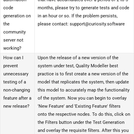
code
months, please try to generate tests and code
generation on
in an hour or so. If the problem persists,
the
please contact: support@curiosity.software
community
server not
working?
How can I
Upon the release of a new version of the
prevent
system under test, Quality Modeller best
unnecessary
practice is to first create a new version of the
testing of a
model that replicates the system, then update
non-changing
this model to accurately map the functionality
feature after a
of the system. Now you can begin to overlay
new release?
'New Feature' and 'Existing Feature' filters
onto the respective nodes. To do this, click on
the Filters button under the Test Generation
and overlay the requisite filters. After this you