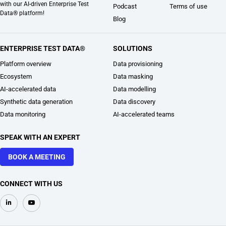
with our AI-driven Enterprise Test
Podcast
Terms of use
Data® platform!
Blog
ENTERPRISE TEST DATA®
SOLUTIONS
Platform overview
Data provisioning
Ecosystem
Data masking
AI-accelerated data
Data modelling
Synthetic data generation
Data discovery
Data monitoring
AI-accelerated teams
SPEAK WITH AN EXPERT
BOOK A MEETING
CONNECT WITH US