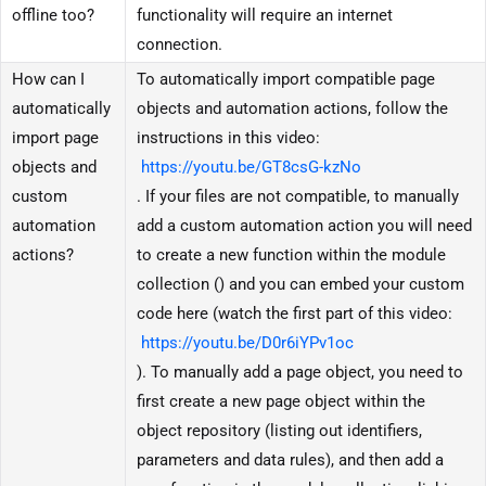
offline too?
functionality will require an internet
connection.
How can I
To automatically import compatible page
automatically
objects and automation actions, follow the
import page
instructions in this video:
objects and
https://youtu.be/GT8csG-kzNo
custom
. If your files are not compatible, to manually
automation
add a custom automation action you will need
actions?
to create a new function within the module
collection () and you can embed your custom
code here (watch the first part of this video:
https://youtu.be/D0r6iYPv1oc
). To manually add a page object, you need to
first create a new page object within the
object repository (listing out identifiers,
parameters and data rules), and then add a