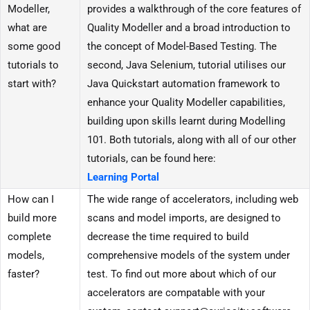
Modeller,
provides a walkthrough of the core features of
what are
Quality Modeller and a broad introduction to
some good
the concept of Model-Based Testing. The
tutorials to
second, Java Selenium, tutorial utilises our
start with?
Java Quickstart automation framework to
enhance your Quality Modeller capabilities,
building upon skills learnt during Modelling
101. Both tutorials, along with all of our other
tutorials, can be found here:
Learning Portal
How can I
The wide range of accelerators, including web
build more
scans and model imports, are designed to
complete
decrease the time required to build
models,
comprehensive models of the system under
faster?
test. To find out more about which of our
accelerators are compatable with your