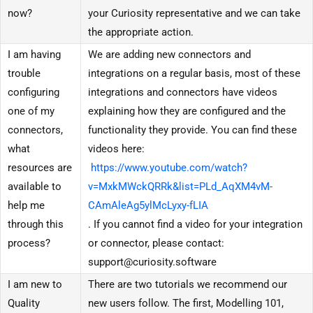
now?
your Curiosity representative and we can take
the appropriate action.
I am having
We are adding new connectors and
trouble
integrations on a regular basis, most of these
configuring
integrations and connectors have videos
one of my
explaining how they are configured and the
connectors,
functionality they provide. You can find these
what
videos here:
resources are
https://www.youtube.com/watch?
available to
v=MxkMWckQRRk&list=PLd_AqXM4vM-
help me
CAmAleAg5ylMcLyxy-fLIA
through this
. If you cannot find a video for your integration
process?
or connector, please contact:
support@curiosity.software
I am new to
There are two tutorials we recommend our
Quality
new users follow. The first, Modelling 101,