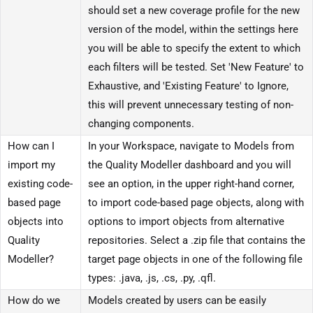
should set a new coverage profile for the new
version of the model, within the settings here
you will be able to specify the extent to which
each filters will be tested. Set 'New Feature' to
Exhaustive, and 'Existing Feature' to Ignore,
this will prevent unnecessary testing of non-
changing components.
How can I
In your Workspace, navigate to Models from
import my
the Quality Modeller dashboard and you will
existing code-
see an option, in the upper right-hand corner,
based page
to import code-based page objects, along with
objects into
options to import objects from alternative
Quality
repositories. Select a .zip file that contains the
Modeller?
target page objects in one of the following file
types: .java, .js, .cs, .py, .qfl.
How do we
Models created by users can be easily