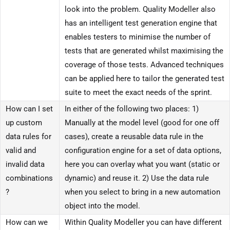
look into the problem. Quality Modeller also
has an intelligent test generation engine that
enables testers to minimise the number of
tests that are generated whilst maximising the
coverage of those tests. Advanced techniques
can be applied here to tailor the generated test
suite to meet the exact needs of the sprint.
How can I set
In either of the following two places: 1)
up custom
Manually at the model level (good for one off
data rules for
cases), create a reusable data rule in the
valid and
configuration engine for a set of data options,
invalid data
here you can overlay what you want (static or
combinations
dynamic) and reuse it. 2) Use the data rule
?
when you select to bring in a new automation
object into the model.
How can we
Within Quality Modeller you can have different