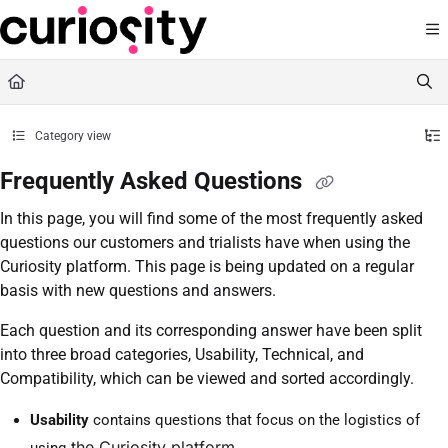
Documentation Index
Fetch the complete documentation index at:
https://knowledge.curiositysoftware.ie
Use this file to discover all available pages before exploring further.
Category view
Frequently Asked Questions
In this page, you will find some of the most frequently asked
questions our customers and trialists have when using the
Curiosity platform. This page is being updated on a regular
basis with new questions and answers.
Each question and its corresponding answer have been split
into three broad categories, Usability, Technical, and
Compatibility, which can be viewed and sorted accordingly.
Usability
contains questions that focus on the logistics of
the Curiosity platform
using
.