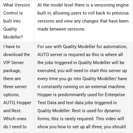
What Version
At the model level there is a versioning engine
Control is
built in, allowing users to roll back to previous
built into
versions and view any changes that have been
Quality
made between versions.
Modeller?
I have to
For use with Quality Modeller for automation,
download the
AUTO server is required as this is where all
VIP Server
the jobs triggered in Quality Modeller will be
package,
executed, you will need to start this server up
there are
every time you go into Quality Modeller/ have
three server
it constantly running on an external machine.
options;
Hopper is predominantly used for Enterprise
AUTO, Hopper
Test Data and test data jobs triggered in
and Rest.
Quality Modeller. Rest is used for dynamic
Which ones
forms, this is rarely required. This video will
do I need to
show you how to set up all three, you should