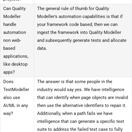
Can Quality
The general rule of thumb for Quality
Modeller
Modeller's automation capabilities is that if
handle
your framework code based, then we can
automation
ingest the framework into Quality Modeller
non web-
and subsequently generate tests and allocate
based
data.
applications,
like desktop
apps?
Does
The answer is that some people in the
TestModeller
industry would say yes. We have intelligence
also use
that can identify when page objects are invalid
AI/ML in any
then use the alternative identifiers to repair it.
way?
Additionally, when a path fails we have
intelligence that can generate a specific test
suite to address the failed test case to fully