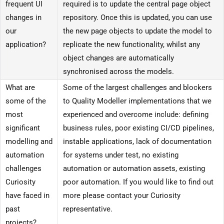
frequent UI
required is to update the central page object
changes in
repository. Once this is updated, you can use
our
the new page objects to update the model to
application?
replicate the new functionality, whilst any
object changes are automatically
synchronised across the models.
What are
Some of the largest challenges and blockers
some of the
to Quality Modeller implementations that we
most
experienced and overcome include: defining
significant
business rules, poor existing CI/CD pipelines,
modelling and
instable applications, lack of documentation
automation
for systems under test, no existing
challenges
automation or automation assets, existing
Curiosity
poor automation. If you would like to find out
have faced in
more please contact your Curiosity
past
representative.
projects?