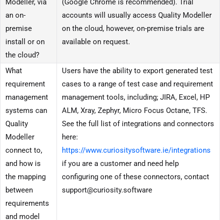
Modeller, via
(Google Chrome is recommended). Trial
an on-
accounts will usually access Quality Modeller
premise
on the cloud, however, on-premise trials are
install or on
available on request.
the cloud?
What
Users have the ability to export generated test
requirement
cases to a range of test case and requirement
management
management tools, including; JIRA, Excel, HP
systems can
ALM, Xray, Zephyr, Micro Focus Octane, TFS.
Quality
See the full list of integrations and connectors
Modeller
here:
connect to,
https://www.curiositysoftware.ie/integrations
and how is
if you are a customer and need help
the mapping
configuring one of these connectors, contact
between
support@curiosity.software
requirements
and model