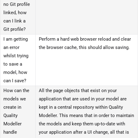
no Git profile
linked, how
can I link a
Git profile?
I am getting
Perform a hard web browser reload and clear
an error
the browser cache, this should allow saving.
whilst trying
to save a
model, how
can I save?
How can the
All the page objects that exist on your
models we
application that are used in your model are
create in
kept in a central repository within Quality
Quality
Modeller. This means that in order to maintain
Modeller
the models and keep them up-to-date with
handle
your application after a UI change, all that is