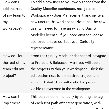
How can I
To add a new user to your workspace from the
add the rest
Quality Modeller dashboard, navigate to
of my team to
Workspace -> User Management, and invite a
my
new user to the workspace. Note that the new
workspace?
user will need to have an existing Quality
Modeller license, if you need another license
approved please contact your Curiosity
representative.
How do I let
From the Quality Modeller dashboard, navigate
the rest of my
to Projects & Releases. Here you will see all
team edit my
the projects within your workspace. Click the
project?
edit button next to the desired project, and
select 'Global'. This will make the project
visible to everyone in the workspace.
How can I
This can be done manually by editing the tag
implement
of each test path after test generation, with