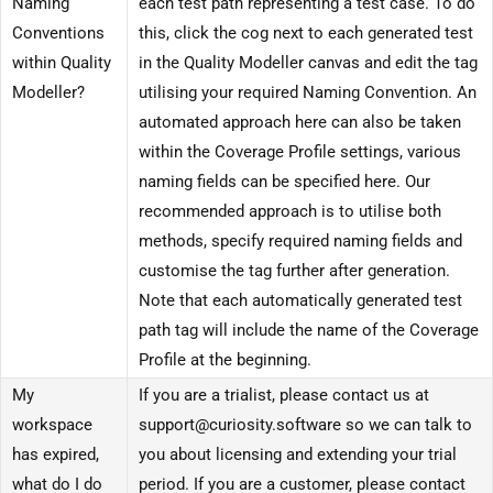
Naming
each test path representing a test case. To do
Conventions
this, click the cog next to each generated test
within Quality
in the Quality Modeller canvas and edit the tag
Modeller?
utilising your required Naming Convention. An
automated approach here can also be taken
within the Coverage Profile settings, various
naming fields can be specified here. Our
recommended approach is to utilise both
methods, specify required naming fields and
customise the tag further after generation.
Note that each automatically generated test
path tag will include the name of the Coverage
Profile at the beginning.
My
If you are a trialist, please contact us at
workspace
support@curiosity.software so we can talk to
has expired,
you about licensing and extending your trial
what do I do
period. If you are a customer, please contact