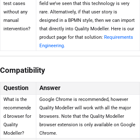
test cases
field we’ve seen that this technology is very
without any
rare. Alternatively, if that user story is
manual
designed in a BPMN style, then we can import
intervention?
that directly into Quality Modeller. Here is our
product page for that solution:
Requirements
Engineering.
Compatibility
Question
Answer
What is the
Google Chrome is recommended, however
recommende
Quality Modeller will work with all the major
d browser for
browsers. Note that the Quality Modeller
Quality
browser extension is only available on Google
Modeller?
Chrome.