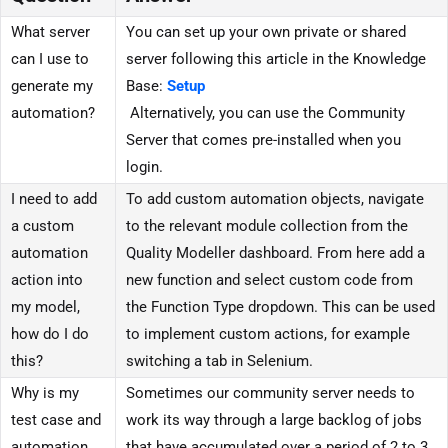
What server
You can set up your own private or shared
can I use to
server following this article in the Knowledge
generate my
Base:
Setup
automation?
Alternatively, you can use the Community
Server that comes pre-installed when you
login.
I need to add
To add custom automation objects, navigate
a custom
to the relevant module collection from the
automation
Quality Modeller dashboard. From here add a
action into
new function and select custom code from
my model,
the Function Type dropdown. This can be used
how do I do
to implement custom actions, for example
this?
switching a tab in Selenium.
Why is my
Sometimes our community server needs to
test case and
work its way through a large backlog of jobs
automation
that have accumulated over a period of 2 to 3