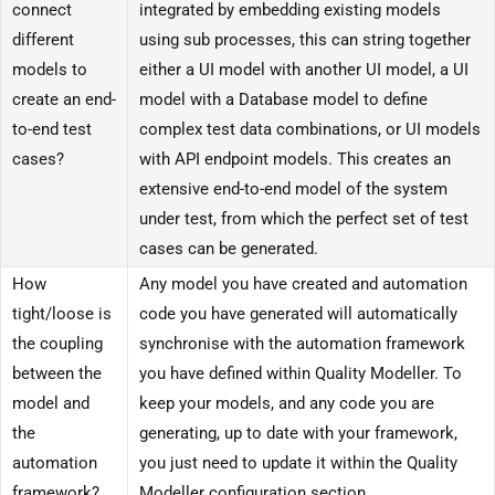
connect
integrated by embedding existing models
different
using sub processes, this can string together
models to
either a UI model with another UI model, a UI
create an end-
model with a Database model to define
to-end test
complex test data combinations, or UI models
cases?
with API endpoint models. This creates an
extensive end-to-end model of the system
under test, from which the perfect set of test
cases can be generated.
How
Any model you have created and automation
tight/loose is
code you have generated will automatically
the coupling
synchronise with the automation framework
between the
you have defined within Quality Modeller. To
model and
keep your models, and any code you are
the
generating, up to date with your framework,
automation
you just need to update it within the Quality
framework?
Modeller configuration section.