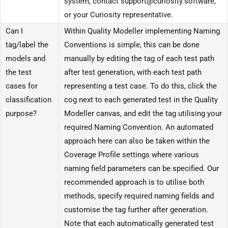
system, contact support@curiosity.software,
or your Curiosity representative.
Can I
Within Quality Modeller implementing Naming
tag/label the
Conventions is simple, this can be done
models and
manually by editing the tag of each test path
the test
after test generation, with each test path
cases for
representing a test case. To do this, click the
classification
cog next to each generated test in the Quality
purpose?
Modeller canvas, and edit the tag utilising your
required Naming Convention. An automated
approach here can also be taken within the
Coverage Profile settings where various
naming field parameters can be specified. Our
recommended approach is to utilise both
methods, specify required naming fields and
customise the tag further after generation.
Note that each automatically generated test