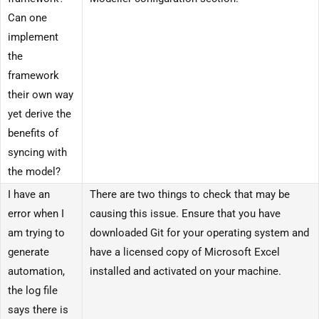
Can one
implement
the
framework
their own way
yet derive the
benefits of
syncing with
the model?
I have an
There are two things to check that may be
error when I
causing this issue. Ensure that you have
am trying to
downloaded Git for your operating system and
generate
have a licensed copy of Microsoft Excel
automation,
installed and activated on your machine.
the log file
says there is