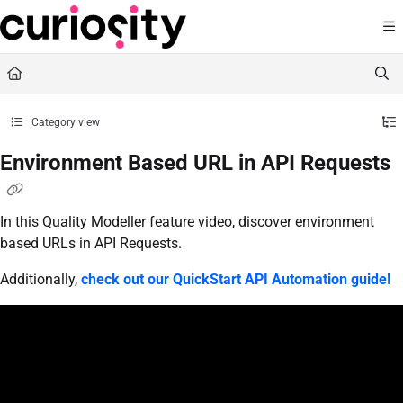
Documentation Index
Fetch the complete documentation index at:
https://knowledge.curiositysoftware.ie
Use this file to discover all available pages before exploring further.
Category view
Environment Based URL in API Requests
In this Quality Modeller feature video, discover environment
based URLs in API Requests.
Additionally,
check out our QuickStart API Automation guide!