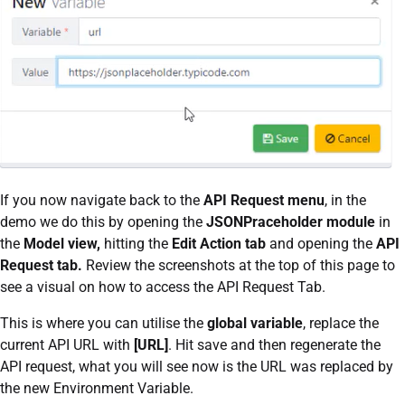
If you now navigate back to the
API Request menu
, in the
demo we do this by opening the
JSONPraceholder module
in
the
Model view,
hitting the
Edit Action tab
and opening the
API
Request tab.
Review the screenshots at the top of this page to
see a visual on how to access the API Request Tab.
This is where you can utilise the
global variable
, replace the
current API URL with
[URL]
. Hit save and then regenerate the
API request, what you will see now is the URL was replaced by
the new Environment Variable.