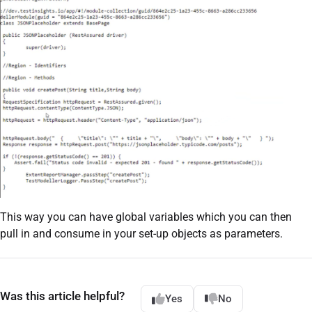
This way you can have global variables which you can then
pull in and consume in your set-up objects as parameters.
Was this article helpful?
Yes
No