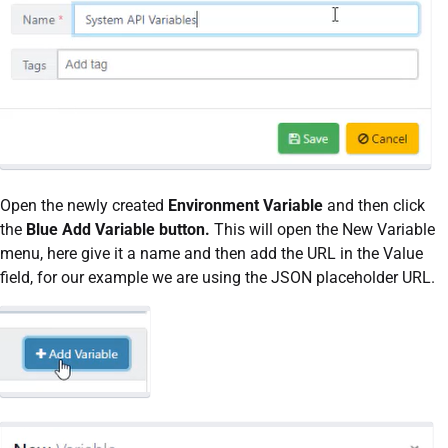
Open the newly created
Environment Variable
and then click
the
Blue Add Variable button.
This will open the New Variable
menu, here give it a name and then add the URL in the Value
field, for our example we are using the JSON placeholder URL.