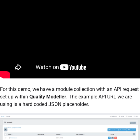
For this demo, we have a module collection with an API request
set-up within
Quality Modeller
. The example API URL we are
using is a hard coded JSON placeholder.