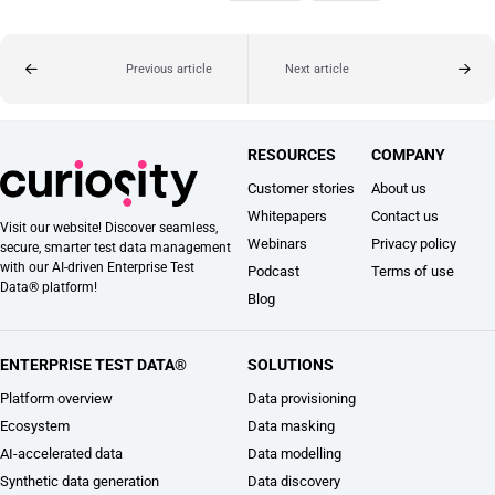
Previous article
Next article
RESOURCES
COMPANY
Customer stories
About us
Whitepapers
Contact us
Visit our website! Discover seamless,
Webinars
Privacy policy
secure, smarter test data management
with our AI-driven Enterprise Test
Podcast
Terms of use
Data® platform!
Blog
ENTERPRISE TEST DATA®
SOLUTIONS
Platform overview
Data provisioning
Ecosystem
Data masking
AI-accelerated data
Data modelling
Synthetic data generation
Data discovery