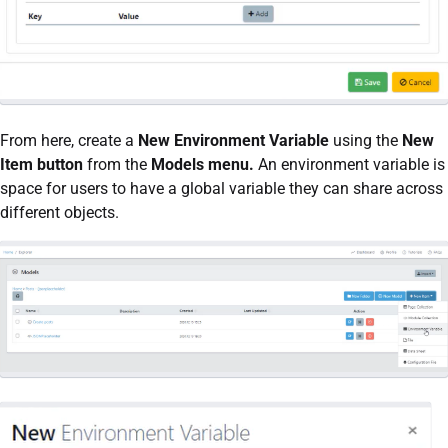
From here, create a
New Environment Variable
using the
New
Item button
from the
Models menu.
An environment variable is
space for users to have a global variable they can share across
different objects.