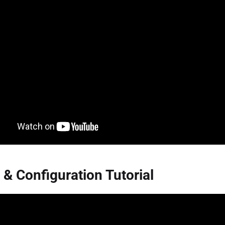
 & Configuration Tutorial