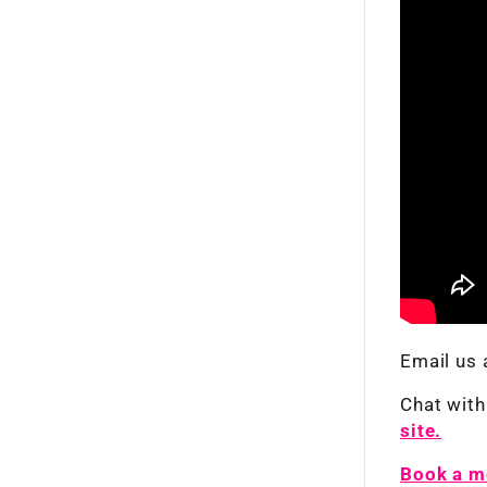
Email us 
Chat with
site.
Book a me