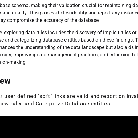
base schema, making their validation crucial for maintaining da
 and quality. This process helps identify and report any instance
may compromise the accuracy of the database.
, exploring data rules includes the discovery of implicit rules or 
e and categorizing database entities based on these findings. 
hances the understanding of the data landscape but also aids i
esign, improving data management practices, and informing fut
sion-making.
iew
 user defined "soft" links are valid and report on inval
new rules and Categorize Database entities.