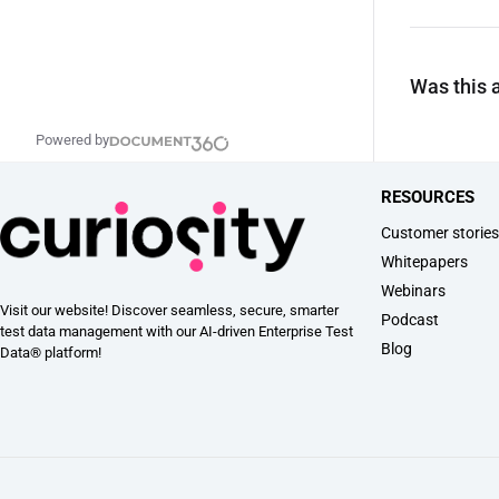
Was this a
Powered by
RESOURCES
Customer storie
Whitepapers
Webinars
Visit our website! Discover seamless, secure, smarter
Podcast
test data management with our AI-driven Enterprise Test
Blog
Data® platform!