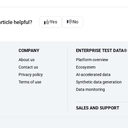
rticle helpful?
Yes
No
COMPANY
ENTERPRISE TEST DATA®
s
About us
Platform overview
Contact us
Ecosystem
Privacy policy
AI-accelerated data
Terms of use
Synthetic data generation
Data monitoring
SALES AND SUPPORT