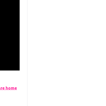
are home