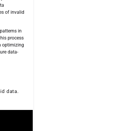
ta
s of invalid
patterns in
This process
n optimizing
ure data-
id data.