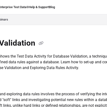
Enterprise Test Data®
Help & Support
Blog
.ie/llms.txt
binars
Validation
hows the Test Data Activity for Database Validation, a techniqu
fined data rules against a database. Learn how to set-up and co
e Validation and Exploring Data Rules Activity.
and exploring data rules involves the process of verifying the int
d "soft" links and investigating potential new rules within a dat
 links, unlike hard links or defined relationships, are not explici