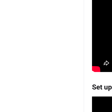
Set up