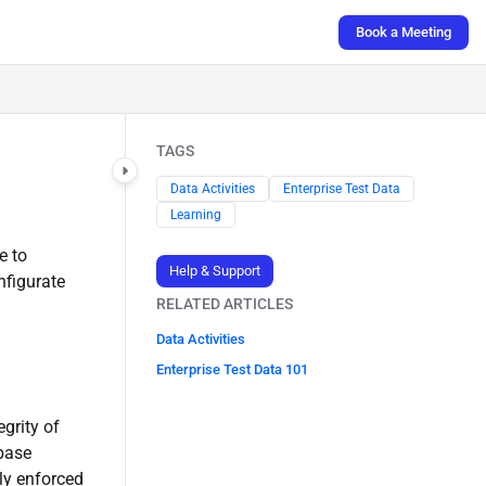
Book a Meeting
TAGS
Data Activities
Enterprise Test Data
Learning
e to
Help & Support
nfigurate
RELATED ARTICLES
Data Activities
Enterprise Test Data 101
egrity of
abase
tly enforced