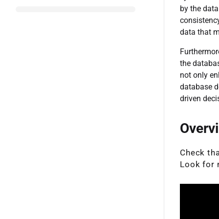
by the data
consistency
data that 
Furthermore
the databas
not only en
database d
driven deci
Overv
Check that
Look for 