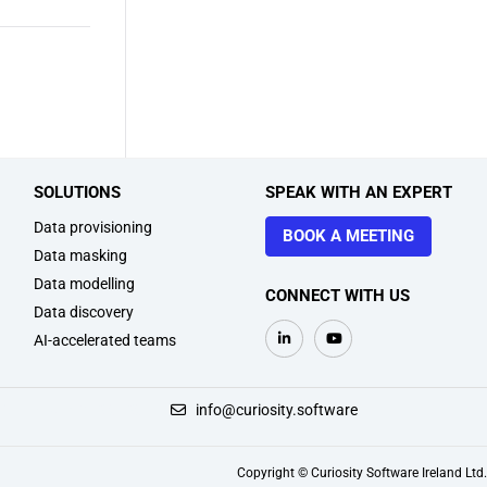
SOLUTIONS
SPEAK WITH AN EXPERT
Data provisioning
BOOK A MEETING
Data masking
Data modelling
CONNECT WITH US
Data discovery
AI-accelerated teams
+1 914 218 0180
info@curiosity.software
Copyright © Curiosity Software Ireland Ltd.