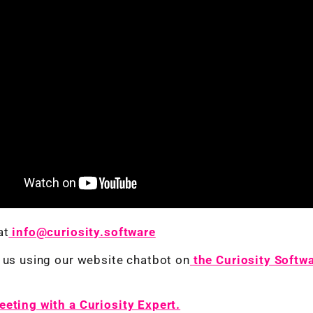
at
info@curiosity.software
 us using our website chatbot on
the Curiosity Softw
eting with a Curiosity Expert.