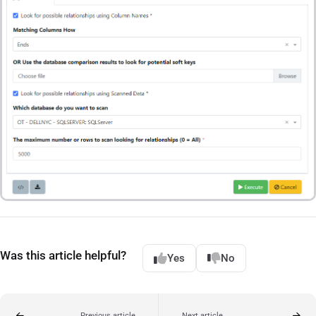
Was this article helpful?
Yes
No
Previous article
Next article