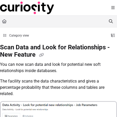
Documentation Index
Fetch the complete documentation index at:
https://knowledge.curiositysoftware.ie
Use this file to discover all available pages before exploring further.
Category view
Scan Data and Look for Relationships -
New Feature
You can now scan data and look for potential new soft
relationships inside databases.
The facility scans the data characteristics and gives a
percentage probability that these columns and tables are
related.