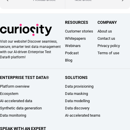
RESOURCES
COMPANY
Customer stories
About us
Whitepapers
Contact us
Visit our website! Discover seamless,
Webinars
Privacy policy
secure, smarter test data management
with our AI-driven Enterprise Test
Podcast
Terms of use
Data® platform!
Blog
ENTERPRISE TEST DATA®
SOLUTIONS
Platform overview
Data provisioning
Ecosystem
Data masking
AI-accelerated data
Data modelling
Synthetic data generation
Data discovery
Data monitoring
AI-accelerated teams
SPEAK WITH AN EXPERT